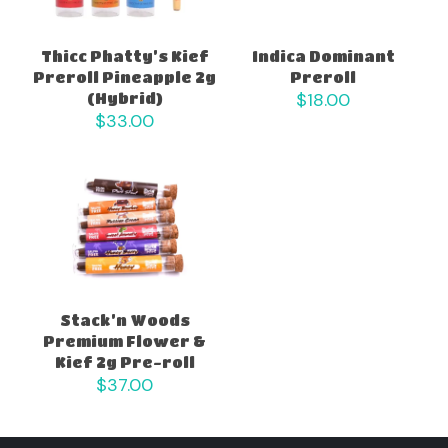
Thicc Phatty’s Kief
Indica Dominant
Preroll Pineapple 2g
Preroll
$
18.00
(Hybrid)
$
33.00
Stack’n Woods
Premium Flower &
Kief 2g Pre-roll
$
37.00