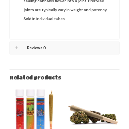
sealing cannabis flower into a joint. Prerolled
joints are typically vary in weight and potency.
Sold in individual tubes.
Reviews
0
Related products