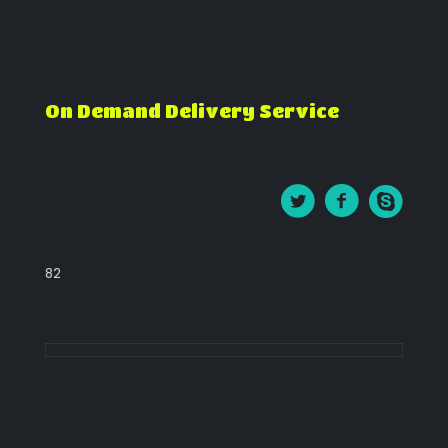
On Demand Delivery Service
82