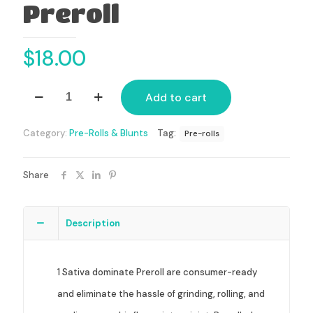
Preroll
$
18.00
Sativa
Add to cart
Dominant
Preroll
quantity
Category:
Pre-Rolls & Blunts
Tag:
Pre-rolls
Share
Description
1 Sativa dominate Preroll are consumer-ready
and eliminate the hassle of grinding, rolling, and