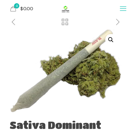
0
$0.00
Sativa Dominant