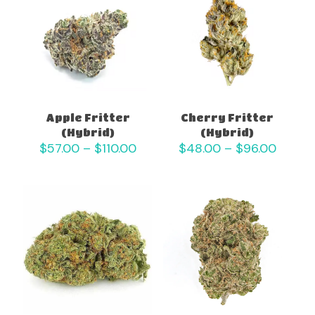
Apple Fritter
Cherry Fritter
(Hybrid)
(Hybrid)
Price
Price
$
57.00
–
$
110.00
$
48.00
–
$
96.00
range:
range:
$57.00
$48.0
through
throu
$110.00
$96.0