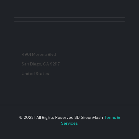
4901 Morena Blvd
San Diego, CA 92117
United States
© 2023 | All Rights Reserved SD GreenFlash
Terms &
Services