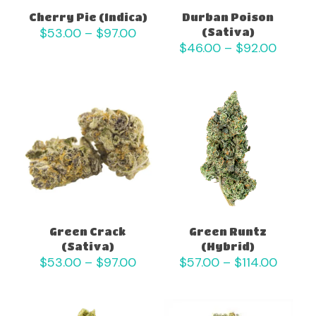
Cherry Pie (Indica)
Durban Poison
Price
$
53.00
–
$
97.00
(Sativa)
range:
Price
$
46.00
–
$
92.00
$53.00
range:
through
$46.0
$97.00
throu
$92.0
Green Crack
Green Runtz
(Sativa)
(Hybrid)
Price
Price
$
53.00
–
$
97.00
$
57.00
–
$
114.00
range:
range:
$53.00
$57.0
through
throu
$97.00
$114.0