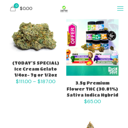
0
$0.00
(TODAY’S SPECIAL)
Ice Cream Gelato
1/4oz- 7g or 1/2oz
Price
$
111.00
–
$
187.00
3.5g Premium
range:
Flower THC (30.81%)
$111.00
Sativa Indica Hybrid
through
$
65.00
$187.00