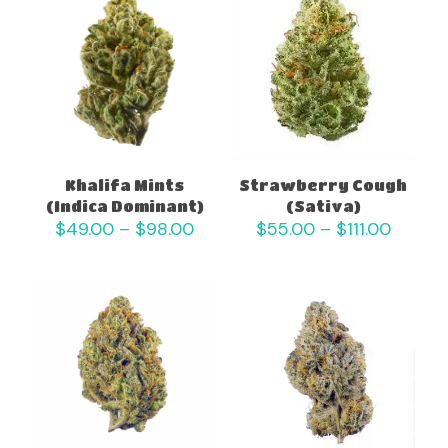
Khalifa Mints
Strawberry Cough
(Indica Dominant)
(Sativa)
Price
Price
$
49.00
–
$
98.00
$
55.00
–
$
111.00
range:
range:
$49.00
$55.0
through
throug
$98.00
$111.00