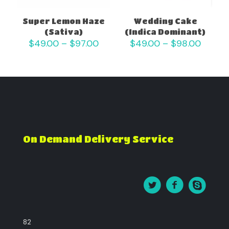
Super Lemon Haze
Wedding Cake
(Sativa)
(Indica Dominant)
Price
Price
$
49.00
–
$
97.00
$
49.00
–
$
98.00
range:
range:
$49.00
$49.0
through
throu
$97.00
$98.0
On Demand Delivery Service
82