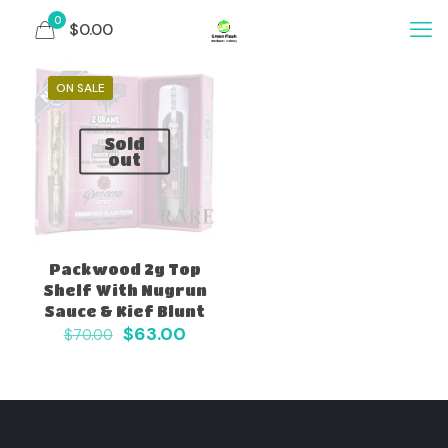
0
$0.00
ON SALE
Sold
out
Packwood 2g Top
Shelf With Nugrun
Sauce & Kief Blunt
Original
Current
$
63.00
$
70.00
price
price
was:
is:
$70.00.
$63.00.