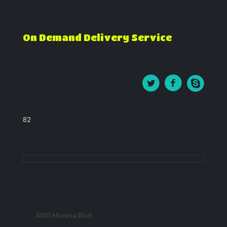
On Demand Delivery Service
82
4901 Morena Blvd